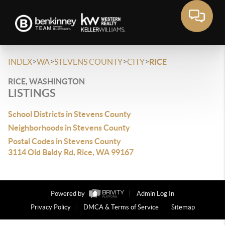
>
>
>
>
INDEX
WA
STEVENS COUNTY
CITY
RICE
RICE, WASHINGTON
LISTINGS
School Districts in Stevens County
Neighborhoods in Stevens County
Postal Codes in Stevens County
3114 Old Baldy Rd, Rice, WA 99167
Powered by
Admin Log In
Privacy Policy
DMCA & Terms of Service
Sitemap