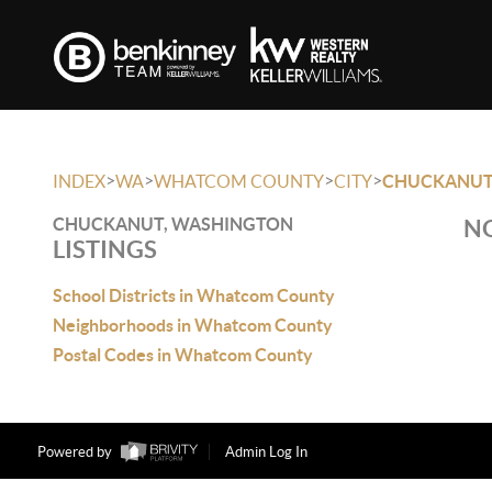
>
>
>
>
INDEX
WA
WHATCOM COUNTY
CITY
CHUCKANU
CHUCKANUT, WASHINGTON
NO
LISTINGS
School Districts in Whatcom County
Neighborhoods in Whatcom County
Postal Codes in Whatcom County
Powered by
Admin Log In