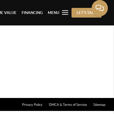
E VALUE
FINANCING
MENU
LET'S TALK
Privacy Policy
DMCA & Terms of Service
Sitemap