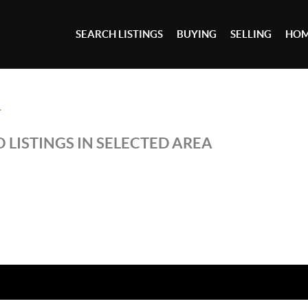
SEARCH LISTINGS
BUYING
SELLING
HOM
T
 LISTINGS IN SELECTED AREA